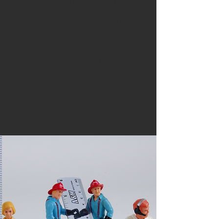
Consulting’s work collecting
and analyzing data on and from
incarcerated youth helped the
United States Justice
Department win the prestigious
Innovations in American
Government Award from the
Ash Institute for Democratic
Governance and Innovation at
Harvard University.