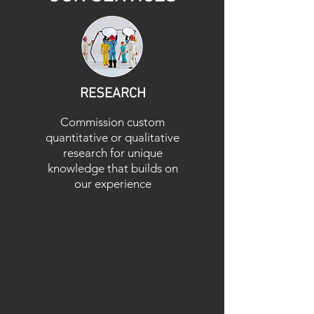
RESEARCH
Commission custom
quantitative or qualitative
research for unique
knowledge that builds on
our experience