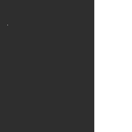
OUR HISTORY
New Amsterdam Consulting
was founded in 2000 by
R.
Bradley Snyder
. Since
then, New Amsterdam
Consulting has helped research
and develop industry-
leading direct services,
television programs,
videogames, social campaigns,
and other products for children,
youth, and families.
In July 2004, New Amsterdam