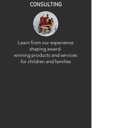
CONSULTING
Learn from our experience
shaping award-
winning products and services
for children and families