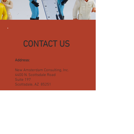
CONTACT US
Address:
New Amsterdam Consulting, Inc.
4400 N. Scottsdale Road
Suite 197
Scottsdale, AZ 85251
E-mail:
info@newamsterdamconsulting.com
Telephone:
(480) 922-0787