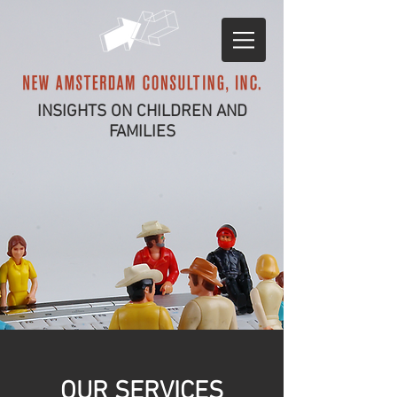
INSIGHTS ON CHILDREN AND
FAMILIES
OUR SERVICES